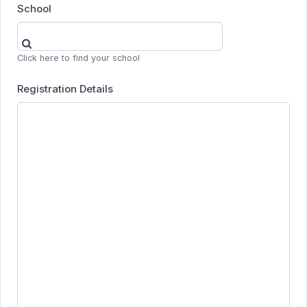
School
Click here to find your school
Registration Details