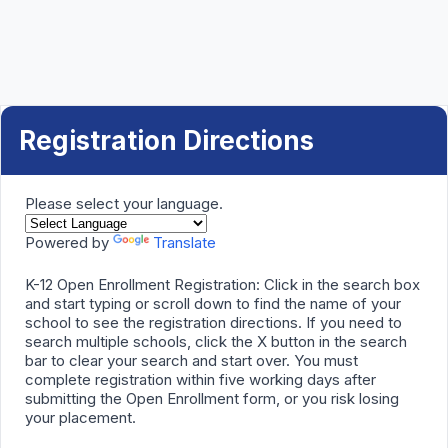
Registration Directions
Please select your language.
Powered by
Translate
K-12 Open Enrollment Registration: Click in the search box
and start typing or scroll down to find the name of your
school to see the registration directions. If you need to
search multiple schools, click the X button in the search
bar to clear your search and start over. You must
complete registration within five working days after
submitting the Open Enrollment form, or you risk losing
your placement.